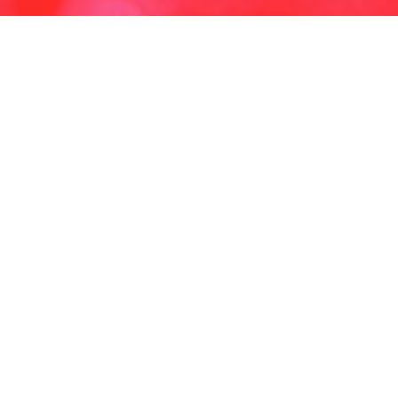
Copyright ©2025 , All rights reserved.