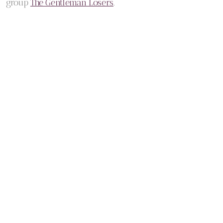
group
The Gentleman Losers
.