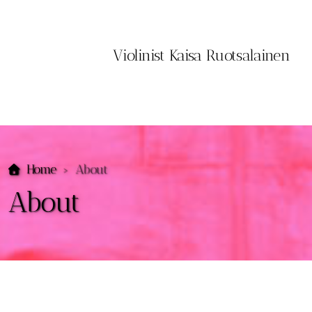
Violinist Kaisa Ruotsalainen
Home
About
About