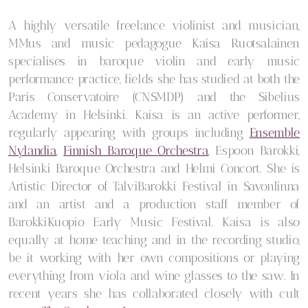
A highly versatile freelance violinist and musician,
MMus and music pedagogue Kaisa Ruotsalainen
specialises in baroque violin and early music
performance practice, fields she has studied at both the
Paris Conservatoire (CNSMDP) and the Sibelius
Academy in Helsinki. Kaisa is an active performer,
regularly appearing with groups including
Ensemble
Nylandia
,
Finnish Baroque Orchestra
, Espoon Barokki,
Helsinki Baroque Orchestra and Helmi Concort. She is
Artistic Director of TalviBarokki Festival in Savonlinna
and an artist and a production staff member of
BarokkiKuopio Early Music Festival. Kaisa is also
equally at home teaching and in the recording studio,
be it working with her own compositions or playing
everything from viola and wine glasses to the saw. In
recent years she has collaborated closely with cult